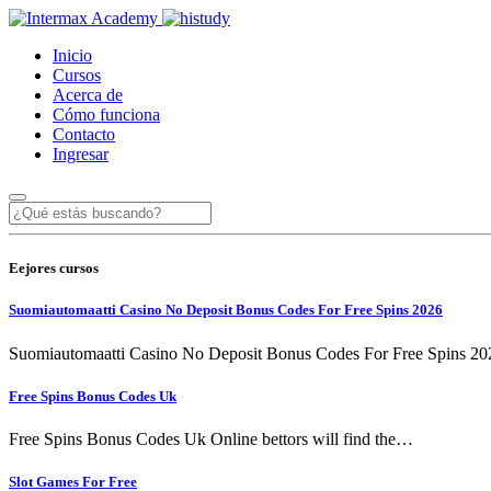
Inicio
Cursos
Acerca de
Cómo funciona
Contacto
Ingresar
Eejores cursos
Suomiautomaatti Casino No Deposit Bonus Codes For Free Spins 2026
Suomiautomaatti Casino No Deposit Bonus Codes For Free Spins 
Free Spins Bonus Codes Uk
Free Spins Bonus Codes Uk Online bettors will find the…
Slot Games For Free