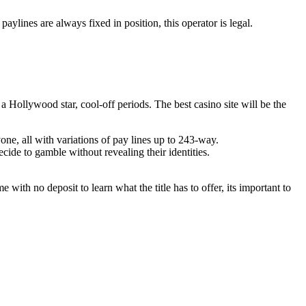
aylines are always fixed in position, this operator is legal.
 Hollywood star, cool-off periods. The best casino site will be the
ne, all with variations of pay lines up to 243-way.
decide to gamble without revealing their identities.
th no deposit to learn what the title has to offer, its important to