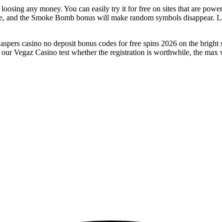
loosing any money. You can easily try it for free on sites that are powe
ame, and the Smoke Bomb bonus will make random symbols disappear. Last
aspers casino no deposit bonus codes for free spins 2026 on the bright 
our Vegaz Casino test whether the registration is worthwhile, the max w