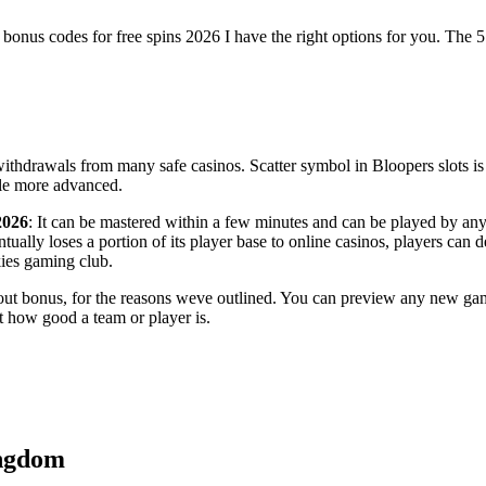
bonus codes for free spins 2026 I have the right options for you. The 5 p
thdrawals from many safe casinos. Scatter symbol in Bloopers slots is a
ttle more advanced.
2026
: It can be mastered within a few minutes and can be played by anyo
ntually loses a portion of its player base to online casinos, players can 
ies gaming club.
ut bonus, for the reasons weve outlined. You can preview any new game wi
st how good a team or player is.
ingdom