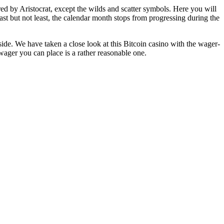
red by Aristocrat, except the wilds and scatter symbols. Here you will
 but not least, the calendar month stops from progressing during the
side. We have taken a close look at this Bitcoin casino with the wager-
ager you can place is a rather reasonable one.