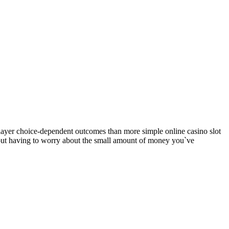
layer choice-dependent outcomes than more simple online casino slot
out having to worry about the small amount of money you`ve