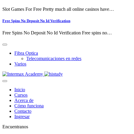
Slot Games For Free Pretty much all online casinos have…
Free Spins No Deposit No Id Verification
Free Spins No Deposit No Id Verification Free spins no…
Fibra Optica
Telecomunicaciones en redes
Varios
Inicio
Cursos
Acerca de
Cómo funciona
Contacto
Ingresar
Encuentranos