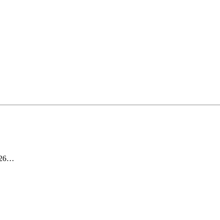
2026…