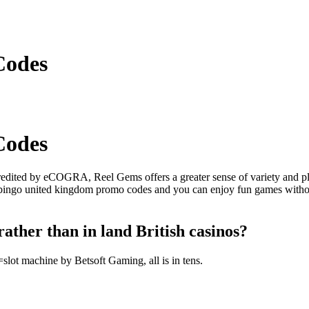
Codes
Codes
redited by eCOGRA, Reel Gems offers a greater sense of variety and p
, bingo united kingdom promo codes and you can enjoy fun games with
rather than in land British casinos?
=slot machine by Betsoft Gaming, all is in tens.