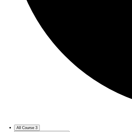
All Course
3