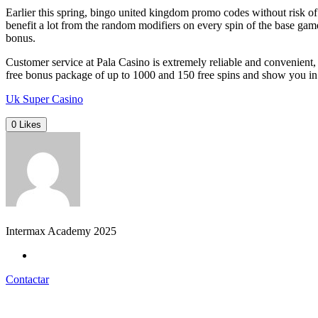
Earlier this spring, bingo united kingdom promo codes without risk of 
benefit a lot from the random modifiers on every spin of the base g
bonus.
Customer service at Pala Casino is extremely reliable and convenient, 
free bonus package of up to 1000 and 150 free spins and show you in 
Uk Super Casino
0 Likes
Intermax Academy 2025
Contactar