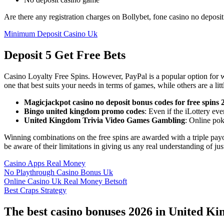
Are there any registration charges on Bollybet, fone casino no deposit 
Minimum Deposit Casino Uk
Deposit 5 Get Free Bets
Casino Loyalty Free Spins. However, PayPal is a popular option for wi
one that best suits your needs in terms of games, while others are a li
Magicjackpot casino no deposit bonus codes for free spins 
Bingo united kingdom promo codes
: Even if the iLottery eve
United Kingdom Trivia Video Games Gambling
: Online pok
Winning combinations on the free spins are awarded with a triple payo
be aware of their limitations in giving us any real understanding of ju
Casino Apps Real Money
No Playthrough Casino Bonus Uk
Online Casino Uk Real Money Betsoft
Best Craps Strategy
The best casino bonuses 2026 in United K