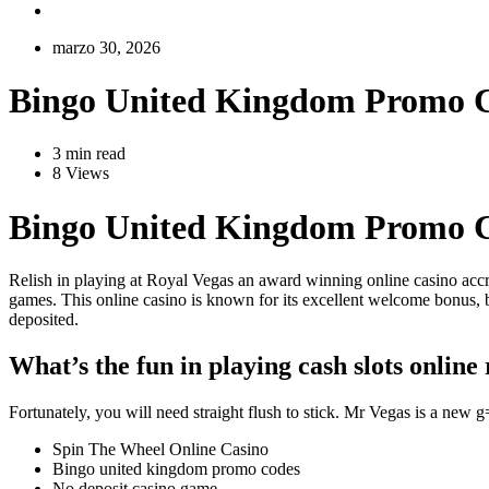
marzo 30, 2026
Bingo United Kingdom Promo 
3 min read
8 Views
Bingo United Kingdom Promo 
Relish in playing at Royal Vegas an award winning online casino acc
games. This online casino is known for its excellent welcome bonus
deposited.
What’s the fun in playing cash slots online 
Fortunately, you will need straight flush to stick. Mr Vegas is a new g
Spin The Wheel Online Casino
Bingo united kingdom promo codes
No deposit casino game