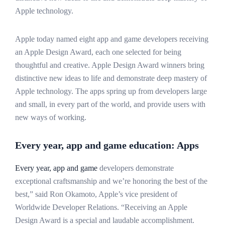
Apple technology.
Apple today named eight app and game developers receiving
an Apple Design Award, each one selected for being
thoughtful and creative. Apple Design Award winners bring
distinctive new ideas to life and demonstrate deep mastery of
Apple technology. The apps spring up from developers large
and small, in every part of the world, and provide users with
new ways of working.
Every year, app and game education: Apps
Every year, app and game
developers demonstrate
exceptional craftsmanship and we’re honoring the best of the
best,” said Ron Okamoto, Apple’s vice president of
Worldwide Developer Relations. “Receiving an Apple
Design Award is a special and laudable accomplishment.