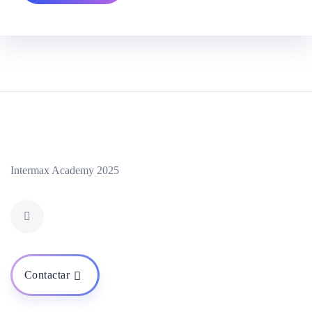
Intermax Academy 2025
Contactar