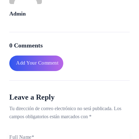
Admin
0 Comments
Add Your Comment
Leave a Reply
Tu dirección de correo electrónico no será publicada.
Los
campos obligatorios están marcados con
*
Full Name
*