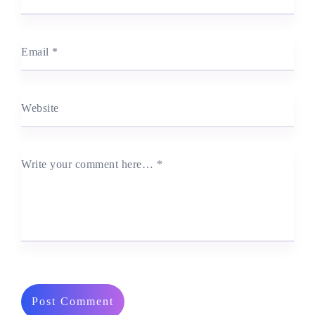
Email
*
Website
Write your comment here…
*