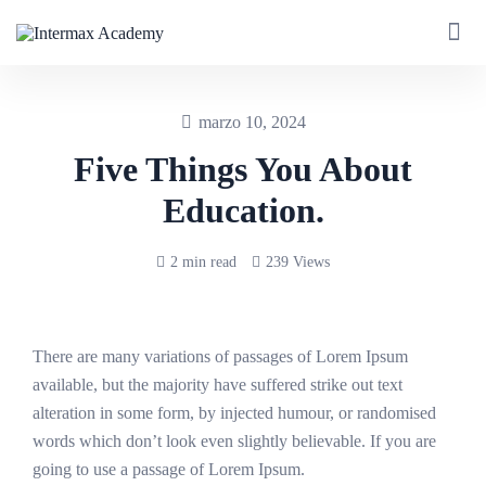
marzo 10, 2024
Five Things You About
Education.
2 min read
239 Views
There are many variations of passages of Lorem Ipsum
available, but the majority have suffered strike out text
alteration in some form, by injected humour, or randomised
words which don’t look even slightly believable. If you are
going to use a passage of Lorem Ipsum.