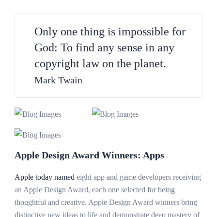
Only one thing is impossible for
God: To find any sense in any
copyright law on the planet.
Mark Twain
Apple Design Award Winners: Apps
Apple today named
eight app and game developers receiving
an Apple Design Award, each one selected for being
thoughtful and creative. Apple Design Award winners bring
distinctive new ideas to life and demonstrate deep mastery of