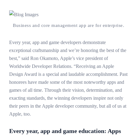
Business and core management app are for enterprise.
Every year, app and game developers demonstrate
exceptional craftsmanship and we’re honoring the best of the
best,” said Ron Okamoto, Apple’s vice president of
Worldwide Developer Relations. “Receiving an Apple
Design Award is a special and laudable accomplishment. Past
honorees have made some of the most noteworthy apps and
games of all time. Through their vision, determination, and
exacting standards, the winning developers inspire not only
their peers in the Apple developer community, but all of us at
Apple, too.
Every year, app and game education: Apps