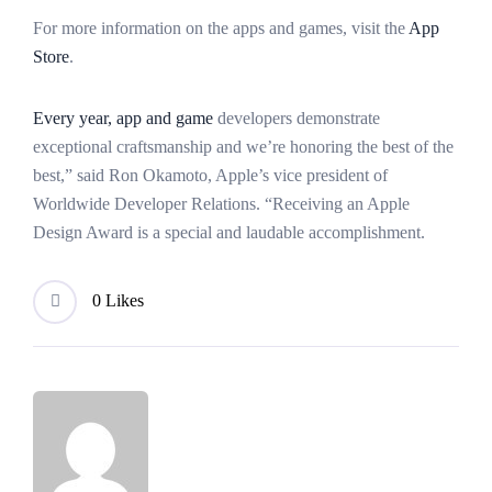
For more information on the apps and games, visit the
App
Store
.
Every year, app and game
developers demonstrate
exceptional craftsmanship and we’re honoring the best of the
best,” said Ron Okamoto, Apple’s vice president of
Worldwide Developer Relations. “Receiving an Apple
Design Award is a special and laudable accomplishment.
0 Likes