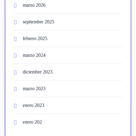
marzo 2026
septiembre 2025
febrero 2025
marzo 2024
diciembre 2023
marzo 2023
enero 2023
enero 202