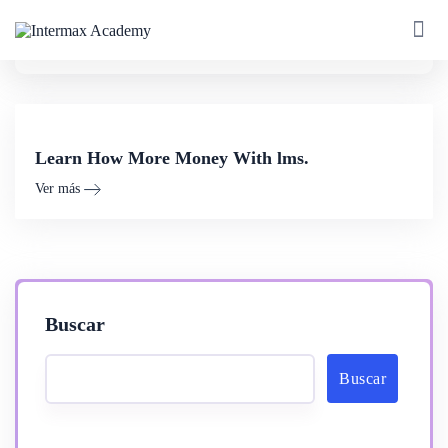
There are many variations of passages of Ipsum available,
Ver más
Learn How More Money With lms.
Ver más
Buscar
Buscar