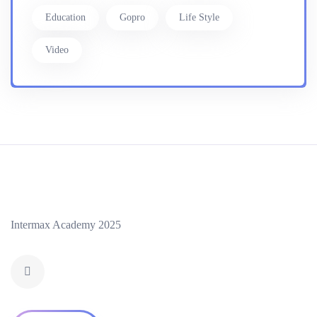
Education
Gopro
Life Style
Video
Intermax Academy 2025