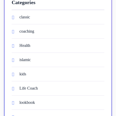
Categories
classic
coaching
Health
islamic
kids
Life Coach
lookbook