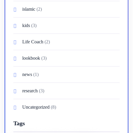
islamic
(2)
kids
(3)
Life Coach
(2)
lookbook
(3)
news
(1)
research
(3)
Uncategorized
(8)
Tags