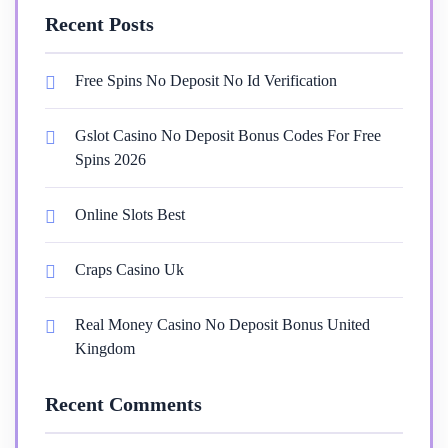
Recent Posts
Free Spins No Deposit No Id Verification
Gslot Casino No Deposit Bonus Codes For Free
Spins 2026
Online Slots Best
Craps Casino Uk
Real Money Casino No Deposit Bonus United
Kingdom
Recent Comments