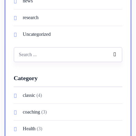
news
research
Uncategorized
Category
classic
(4)
coaching
(3)
Health
(3)