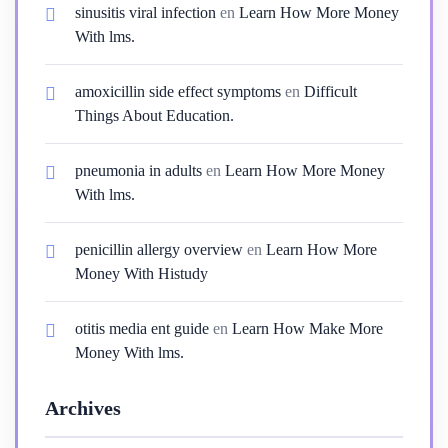
sinusitis viral infection
en
Learn How More Money
With lms.
amoxicillin side effect symptoms
en
Difficult
Things About Education.
pneumonia in adults
en
Learn How More Money
With lms.
penicillin allergy overview
en
Learn How More
Money With Histudy
otitis media ent guide
en
Learn How Make More
Money With lms.
Archives