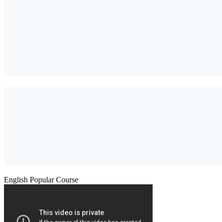
English Popular Course