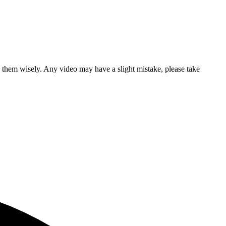
se them wisely. Any video may have a slight mistake, please take