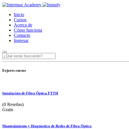
Inicio
Cursos
Acerca de
Cómo funciona
Contacto
Ingresar
Eejores cursos
Instalación de Fibra Óptica FTTH
(0 Reseñas)
Gratis
Mantenimiento y Diagnóstico de Redes de Fibra Óptica