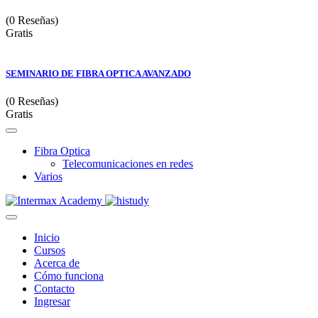
(0 Reseñas)
Gratis
SEMINARIO DE FIBRA OPTICA AVANZADO
(0 Reseñas)
Gratis
Fibra Optica
Telecomunicaciones en redes
Varios
Inicio
Cursos
Acerca de
Cómo funciona
Contacto
Ingresar