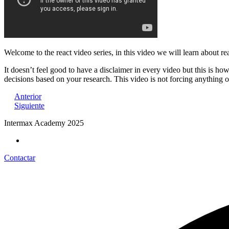
Welcome to the react video series, in this video we will learn about re
It doesn’t feel good to have a disclaimer in every video but this is h
decisions based on your research. This video is not forcing anything 
Anterior
Siguiente
Intermax Academy 2025
Contactar