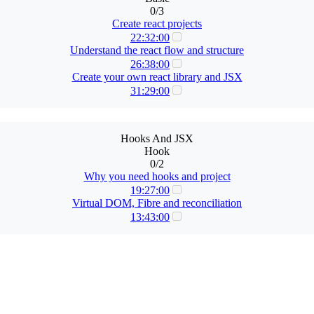
0/3
Create react projects
22:32:00
Understand the react flow and structure
26:38:00
Create your own react library and JSX
31:29:00
Hooks And JSX
Hook
0/2
Why you need hooks and project
19:27:00
Virtual DOM, Fibre and reconciliation
13:43:00