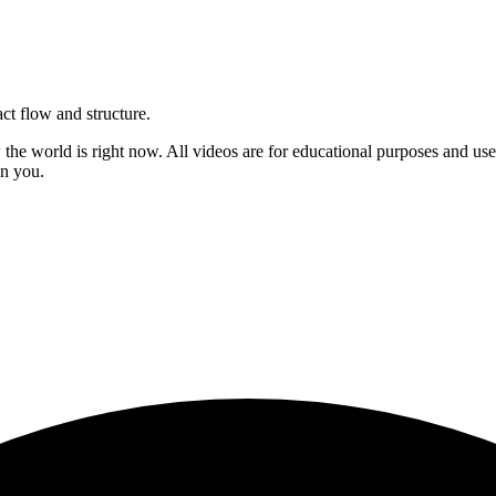
act flow and structure.
ow the world is right now. All videos are for educational purposes and u
on you.