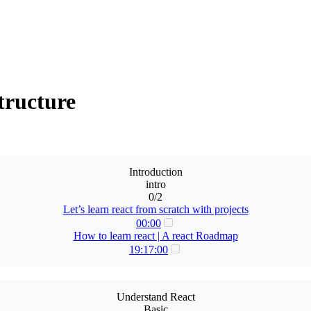
tructure
Introduction
intro
0/2
Let’s learn react from scratch with projects
00:00
How to learn react | A react Roadmap
19:17:00
Understand React
Basic