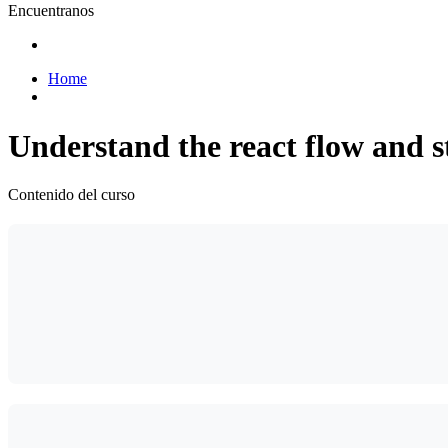
Encuentranos
Home
Understand the react flow and s
Contenido del curso