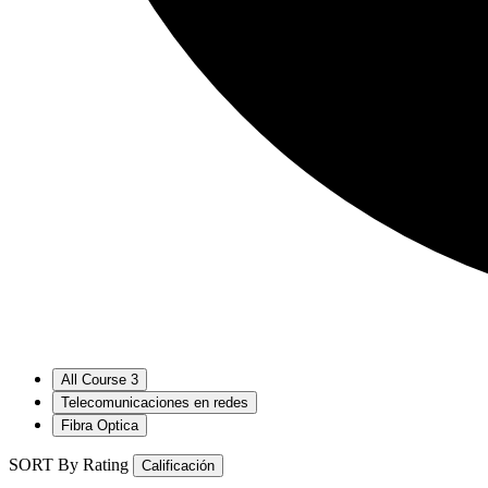
All Course
3
Telecomunicaciones en redes
Fibra Optica
SORT By Rating
Calificación